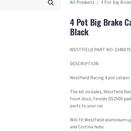
All Products
4 Pot Big Brake
4 Pot Big Brake C
Black
WESTFIELD PART NO: 2340075
DESCRIPTION:
Westfield Racing 4 pot caliper
The kit includes, Westfield R
front discs, Ferodo DS2500 pad
parts to your car.
Will fit Westfield aluminium u
and Cortina hubs.