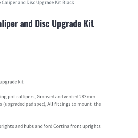
 Caliper and Disc Upgrade Kit Black
aliper and Disc Upgrade Kit
 upgrade kit
acing pot callipers, Grooved and vented 283mm
s (upgraded pad spec), All fittings to mount the
prights and hubs and ford Cortina front uprights