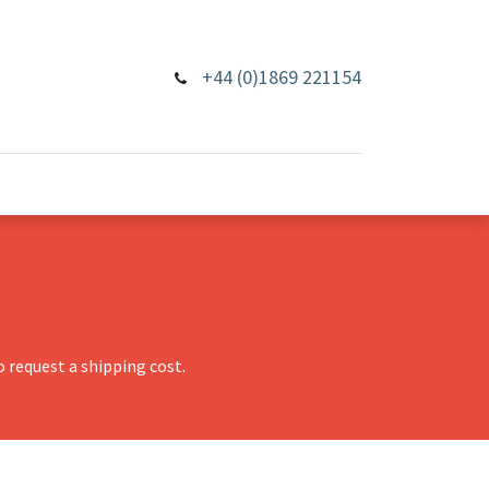
+44 (0)1869 221154
 request a shipping cost.