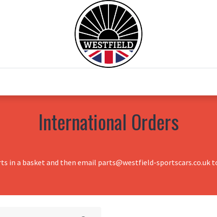
0
Home
Test Drive
Chesil Motor Co
International Orders
rts in a basket and then email parts@westfield-sportscars.co.uk to