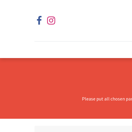
Please put all chosen pa