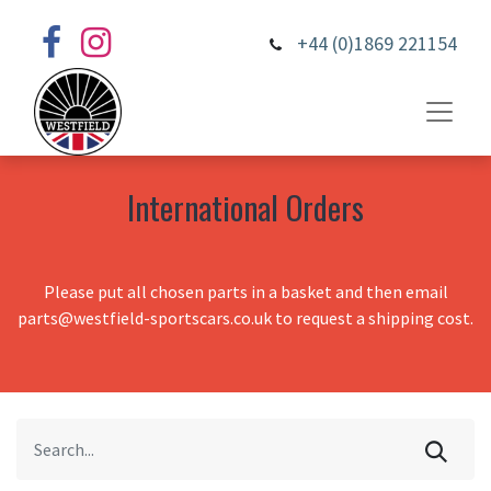
+44 (0)1869 221154
International Orders
Please put all chosen parts in a basket and then email
parts@westfield-sportscars.co.uk to request a shipping cost.