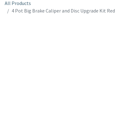
All Products
4 Pot Big Brake Caliper and Disc Upgrade Kit Red