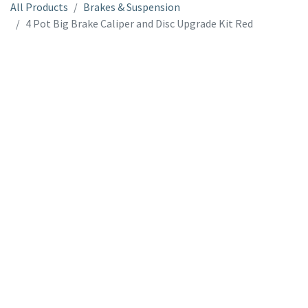
All Products
Brakes & Suspension
4 Pot Big Brake Caliper and Disc Upgrade Kit Red