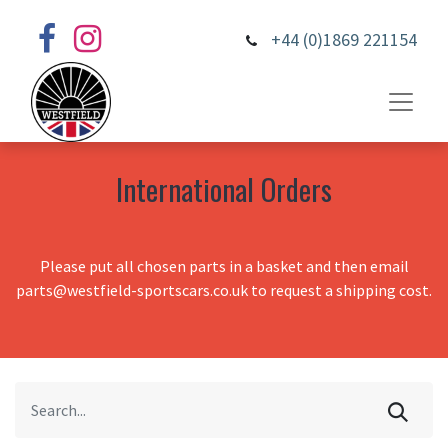
+44 (0)1869 221154
International Orders
Please put all chosen parts in a basket and then email
parts@westfield-sportscars.co.uk to request a shipping cost.