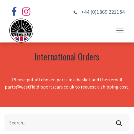
+44 (0)1869 221154
International Orders
Please put all chosen parts in a basket and then email
parts@westfield-sportscars.co.uk to request a shipping cost.