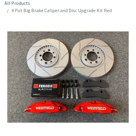
All Products
4 Pot Big Brake Caliper and Disc Upgrade Kit Red