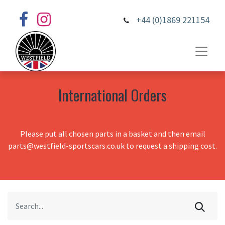
+44 (0)1869 221154
International Orders
Please put all chosen parts in a basket and then email
parts@westfield-sportscars.co.uk to request a shipping cost.