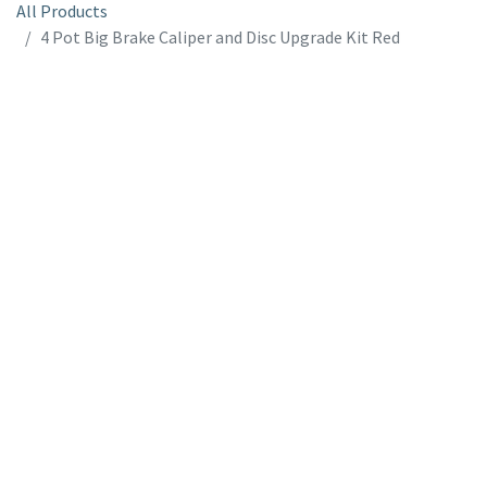
All Products
4 Pot Big Brake Caliper and Disc Upgrade Kit Red