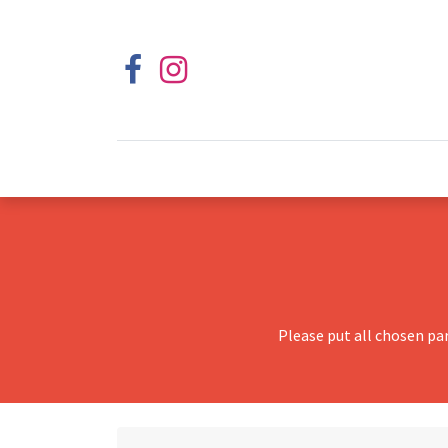
Please put all chosen pa