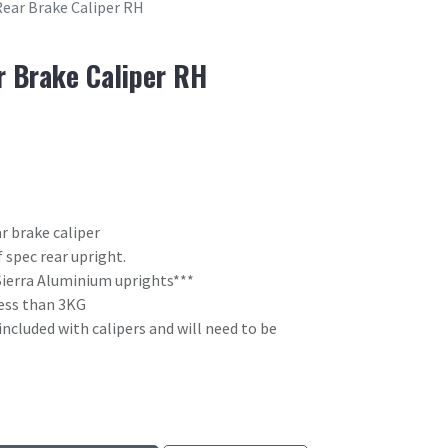
Rear Brake Caliper RH
r Brake Caliper RH
r brake caliper
 spec rear upright.
Sierra Aluminium uprights***
 less than 3KG
included with calipers and will need to be