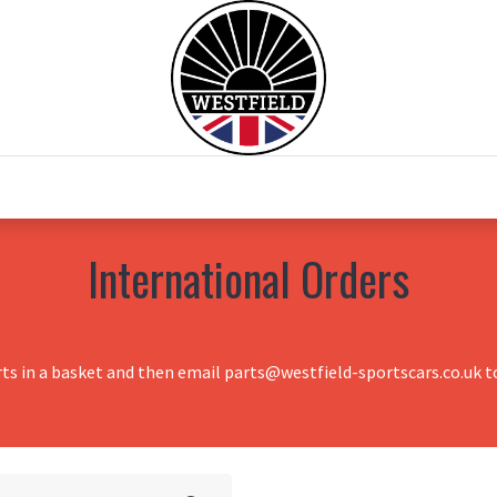
0
Home
Test Drive
Chesil Motor Co
International Orders
rts in a basket and then email parts@westfield-sportscars.co.uk to