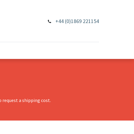
+44 (0)1869 221154
 request a shipping cost.