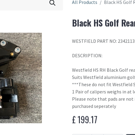
All Products
Black HS Golf 
Black HS Golf Rea
WESTFIELD PART NO: 2342113
DESCRIPTION:
Westfield HS RH Black Golf rea
Suits Westfield aluminium golf
***These do not fit Westfield 
1 Pair of calipers weighs in at
Please note that pads are not 
purchased seperately
£
199.17