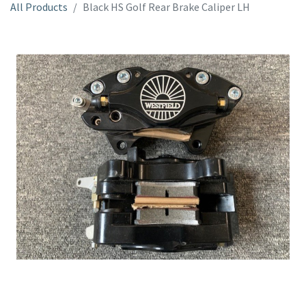
All Products
Black HS Golf Rear Brake Caliper LH