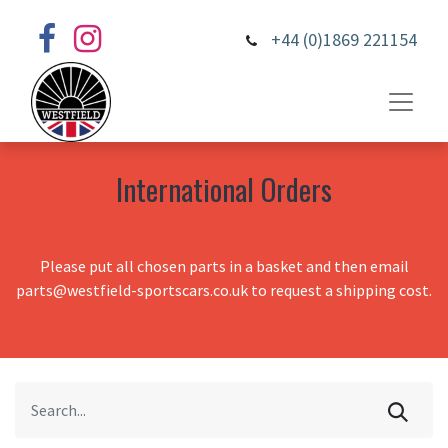
+44 (0)1869 221154
International Orders
Please put all chosen parts in a basket and then email
parts@westfield-sportscars.co.uk to request a shipping cost.