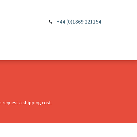
+44 (0)1869 221154
 request a shipping cost.