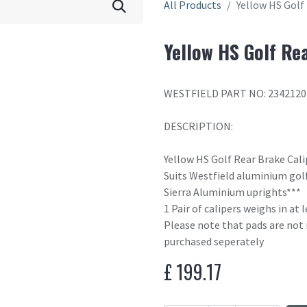
All Products
Yellow HS Golf
Yellow HS Golf Re
WESTFIELD PART NO: 2342120
DESCRIPTION:
Yellow HS Golf Rear Brake Cal
Suits Westfield aluminium golf
Sierra Aluminium uprights***
1 Pair of calipers weighs in at
Please note that pads are not 
purchased seperately
£
199.17