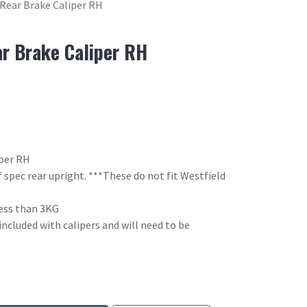
 Rear Brake Caliper RH
ar Brake Caliper RH
iper RH
 spec rear upright. ***These do not fit Westfield
 less than 3KG
included with calipers and will need to be