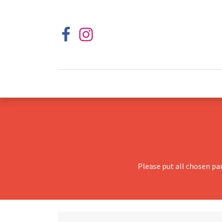
Please put all chosen pa