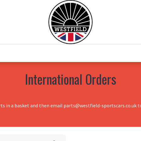
0
Home
Test Drive
Chesil Motor Co
International Orders
rts in a basket and then email parts@westfield-sportscars.co.uk to