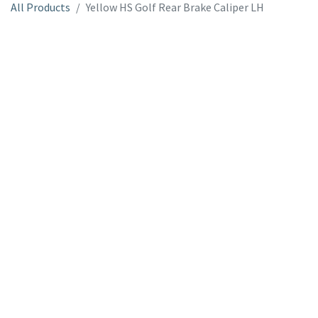
All Products
Yellow HS Golf Rear Brake Caliper LH