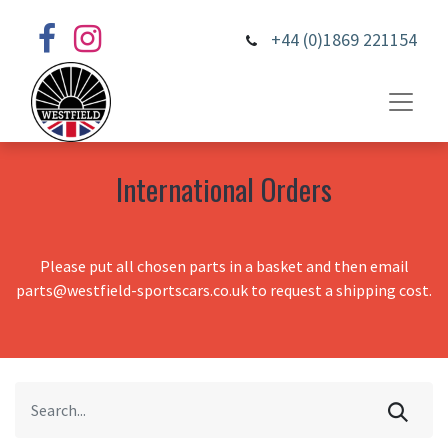
+44 (0)1869 221154
International Orders
Please put all chosen parts in a basket and then email
parts@westfield-sportscars.co.uk to request a shipping cost.