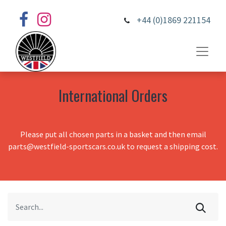
+44 (0)1869 221154
International Orders
Please put all chosen parts in a basket and then email
parts@westfield-sportscars.co.uk to request a shipping cost.