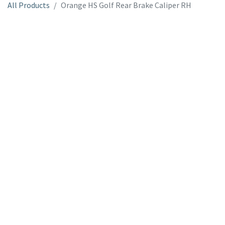
All Products
Orange HS Golf Rear Brake Caliper RH