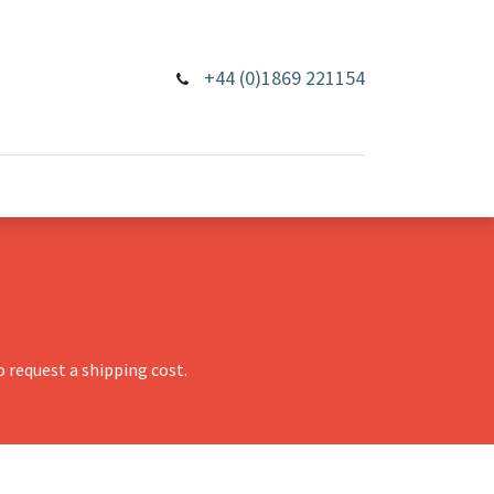
+44 (0)1869 221154
 request a shipping cost.