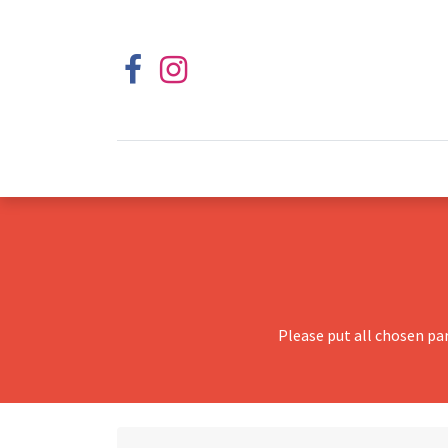
Please put all chosen pa