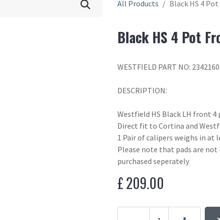
All Products
Black HS 4 Pot
Black HS 4 Pot Fr
WESTFIELD PART NO: 2342160
DESCRIPTION:
Westfield HS Black LH front 4 
Direct fit to Cortina and West
1 Pair of calipers weighs in at
Please note that pads are not 
purchased seperately
£
209.00