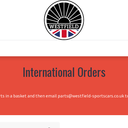
0
Home
Test Drive
Chesil Motor Co
International Orders
rts in a basket and then email parts@westfield-sportscars.co.uk to