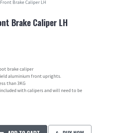
 Front Brake Caliper LH
ont Brake Caliper LH
pot brake caliper
field aluminium front uprights.
 less than 3KG
included with calipers and will need to be