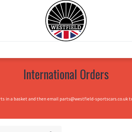
0
Home
Test Drive
Chesil Motor Co
International Orders
rts in a basket and then email parts@westfield-sportscars.co.uk to