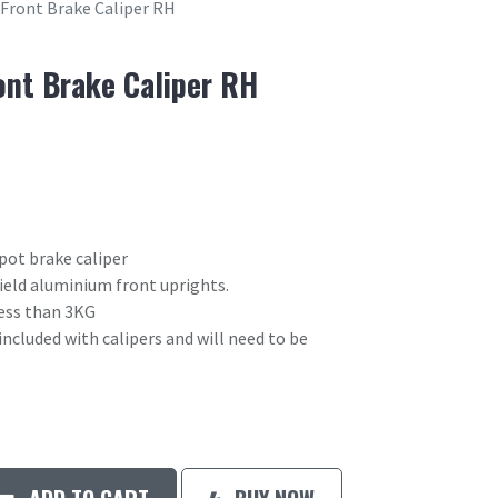
 Front Brake Caliper RH
ont Brake Caliper RH
pot brake caliper
field aluminium front uprights.
 less than 3KG
included with calipers and will need to be