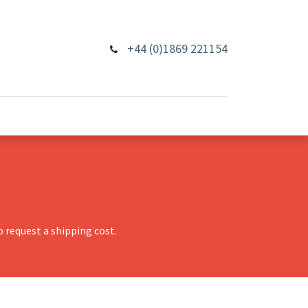
+44 (0)1869 221154
 request a shipping cost.