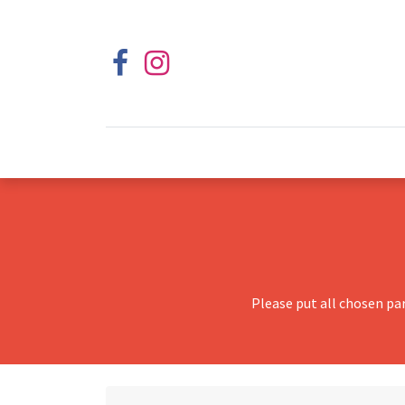
Please put all chosen pa