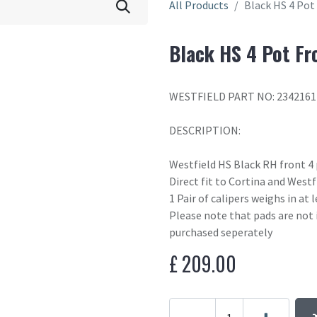
All Products
Black HS 4 Pot
Black HS 4 Pot Fr
WESTFIELD PART NO: 2342161
DESCRIPTION:
Westfield HS Black RH front 4 
Direct fit to Cortina and West
1 Pair of calipers weighs in at
Please note that pads are not 
purchased seperately
£
209.00