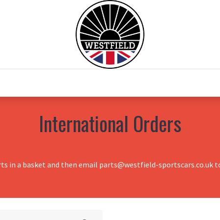
0
Home
Test Drive
Chesil Motor Co
International Orders
rts in a basket and then email parts@westfield-sportscars.co.uk to