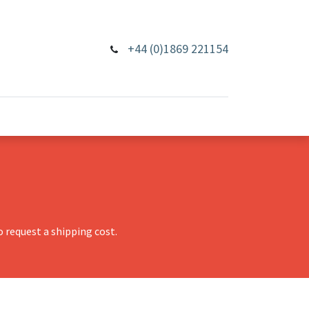
+44 (0)1869 221154
 request a shipping cost.