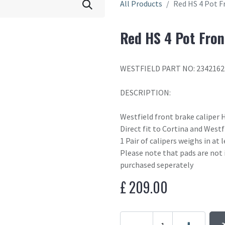
All Products
Red HS 4 Pot F
Red HS 4 Pot Fron
WESTFIELD PART NO: 2342162
DESCRIPTION:
Westfield front brake caliper 
Direct fit to Cortina and West
1 Pair of calipers weighs in at
Please note that pads are not 
purchased seperately
£
209.00