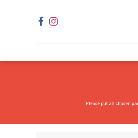
Please put all chosen pa