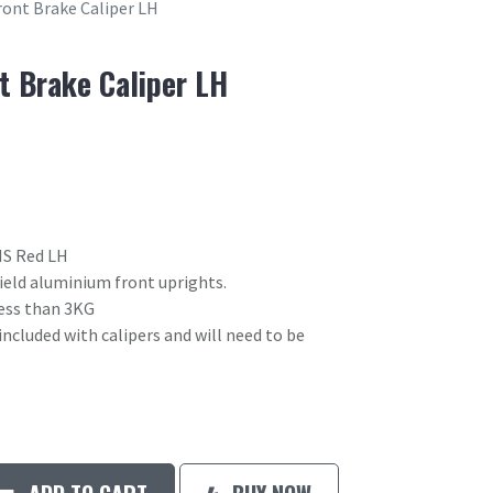
ront Brake Caliper LH
t Brake Caliper LH
HS Red LH
field aluminium front uprights.
 less than 3KG
included with calipers and will need to be