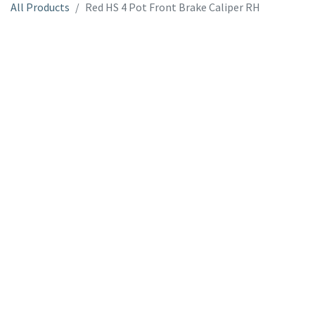
All Products
Red HS 4 Pot Front Brake Caliper RH