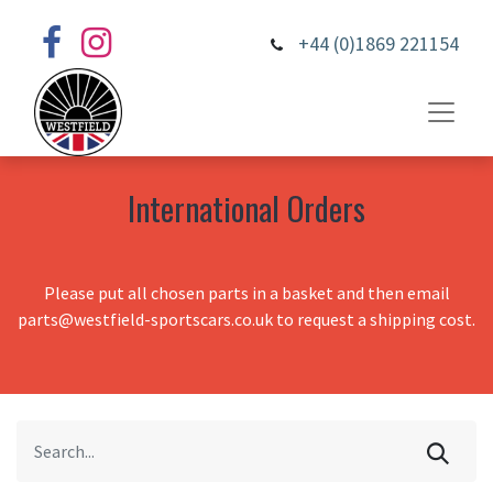
+44 (0)1869 221154
International Orders
Please put all chosen parts in a basket and then email
parts@westfield-sportscars.co.uk to request a shipping cost.