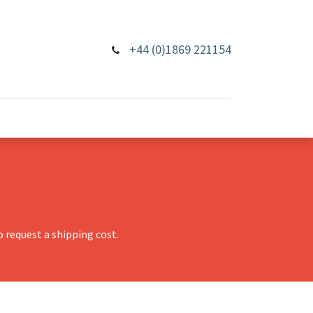
+44 (0)1869 221154
 request a shipping cost.