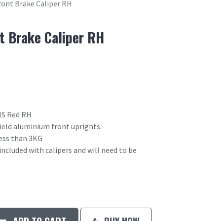
ront Brake Caliper RH
t Brake Caliper RH
 HS Red RH
field aluminium front uprights.
 less than 3KG
included with calipers and will need to be