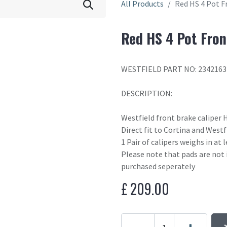
All Products
Red HS 4 Pot F
Red HS 4 Pot Fron
WESTFIELD PART NO: 2342163
DESCRIPTION:
Westfield front brake caliper
Direct fit to Cortina and West
1 Pair of calipers weighs in at
Please note that pads are not 
purchased seperately
£
209.00