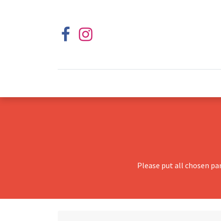
Please put all chosen pa