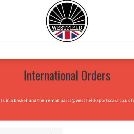
0
Home
Test Drive
Chesil Motor Co
International Orders
rts in a basket and then email parts@westfield-sportscars.co.uk to