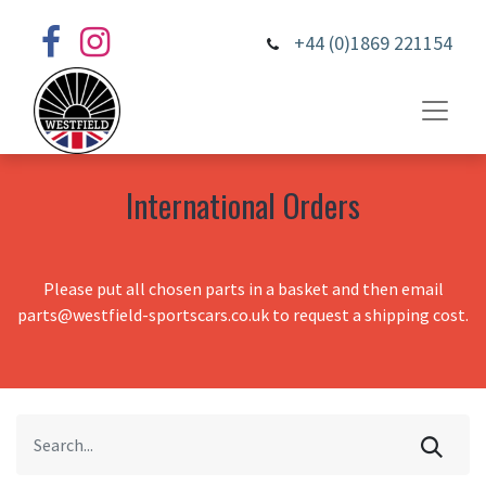
+44 (0)1869 221154
International Orders
Please put all chosen parts in a basket and then email
parts@westfield-sportscars.co.uk to request a shipping cost.