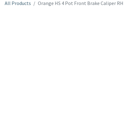
All Products
Orange HS 4 Pot Front Brake Caliper RH