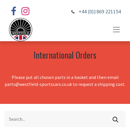
+44 (0)1869 221154
International Orders
Please put all chosen parts in a basket and then email
parts@westfield-sportscars.co.uk to request a shipping cost.