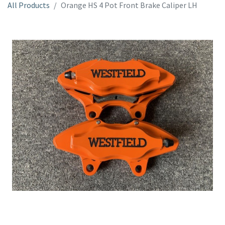
All Products
Orange HS 4 Pot Front Brake Caliper LH