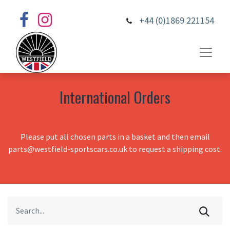
+44 (0)1869 221154
International Orders
Please put all chosen parts in a basket and then email
parts@westfield-sportscars.co.uk to request a shipping cost.