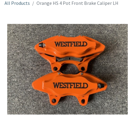
All Products
Orange HS 4 Pot Front Brake Caliper LH