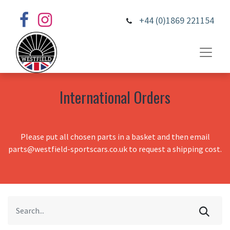
+44 (0)1869 221154
International Orders
Please put all chosen parts in a basket and then email
parts@westfield-sportscars.co.uk to request a shipping cost.