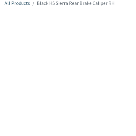
All Products
Black HS Sierra Rear Brake Caliper RH