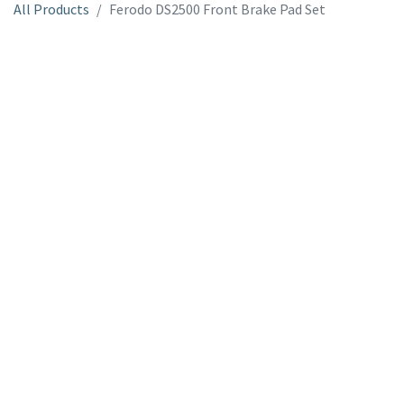
All Products
Ferodo DS2500 Front Brake Pad Set