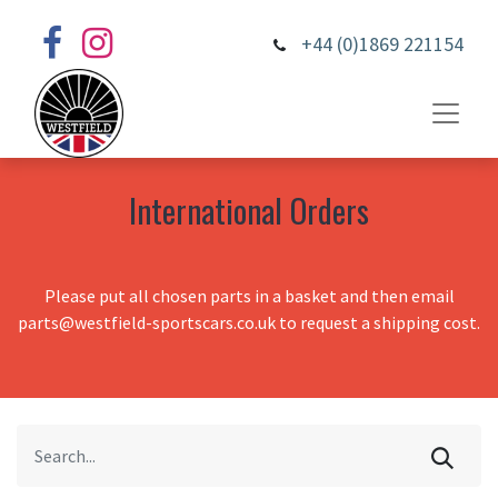
+44 (0)1869 221154
International Orders
Please put all chosen parts in a basket and then email
parts@westfield-sportscars.co.uk to request a shipping cost.