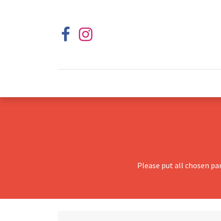
Please put all chosen pa