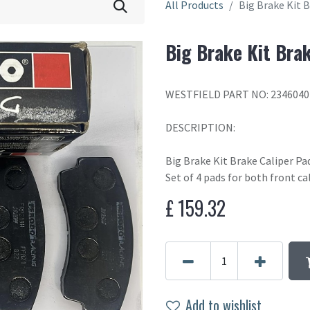
All Products
Big Brake Kit 
Big Brake Kit Bra
WESTFIELD PART NO: 2346040
DESCRIPTION:
Big Brake Kit Brake Caliper P
Set of 4 pads for both front ca
£
159.32
Add to wishlist