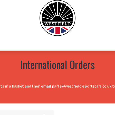
0
Home
Test Drive
Chesil Motor Co
International Orders
rts in a basket and then email parts@westfield-sportscars.co.uk to