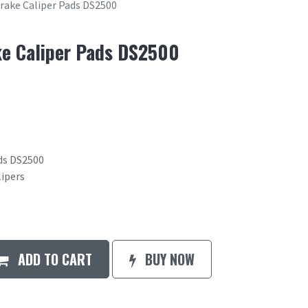
Brake Caliper Pads DS2500
ke Caliper Pads DS2500
ads DS2500
lipers
ADD TO CART
BUY NOW