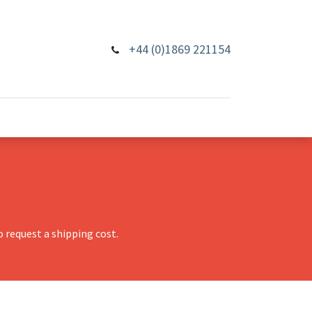
+44 (0)1869 221154
 request a shipping cost.