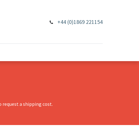
+44 (0)1869 221154
 request a shipping cost.