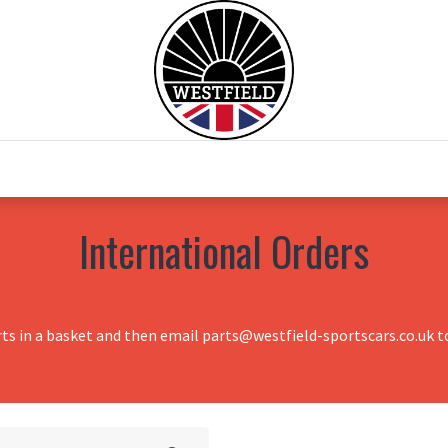
0
Home
Test Drive
Chesil Motor Co
International Orders
rts in a basket and then email parts@westfield-sportscars.co.uk to