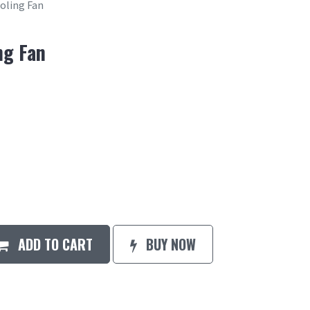
ooling Fan
ng Fan
ADD TO CART
BUY NOW