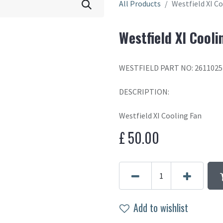
All Products
Westfield XI C
Westfield XI Cooli
WESTFIELD PART NO: 2611025
DESCRIPTION:
Westfield XI Cooling Fan
£
50.00
Add to wishlist