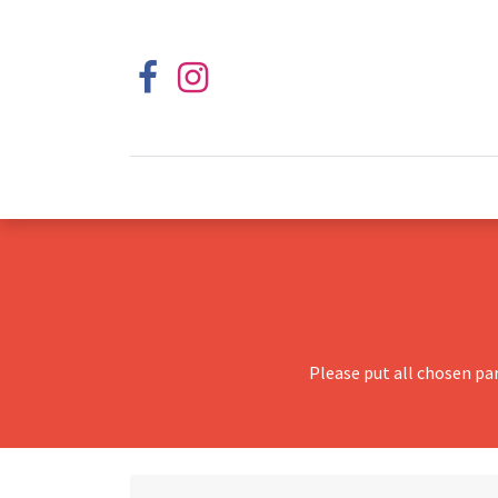
Please put all chosen pa