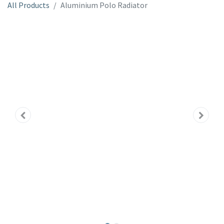
All Products
Aluminium Polo Radiator