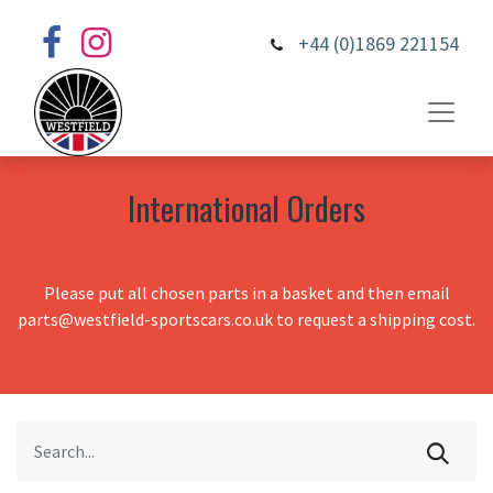
+44 (0)1869 221154
International Orders
Please put all chosen parts in a basket and then email
parts@westfield-sportscars.co.uk to request a shipping cost.