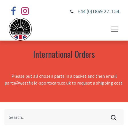
+44 (0)1869 221154
International Orders
Please put all chosen parts in a basket and then email
parts@westfield-sportscars.co.uk to request a shipping cost.