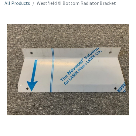
All Products
Westfield XI Bottom Radiator Bracket