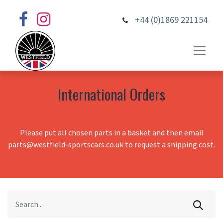
+44 (0)1869 221154
International Orders
Please put all chosen parts in a basket and then email
parts@westfield-sportscars.co.uk to request a shipping cost.