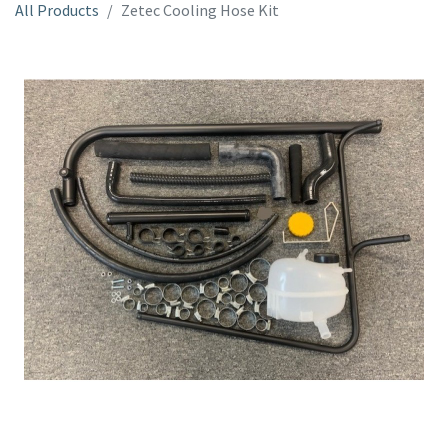
All Products
Zetec Cooling Hose Kit