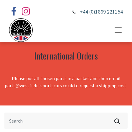
+44 (0)1869 221154
International Orders
Please put all chosen parts in a basket and then email
parts@westfield-sportscars.co.uk to request a shipping cost.