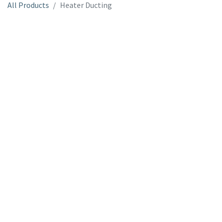
All Products
Heater Ducting