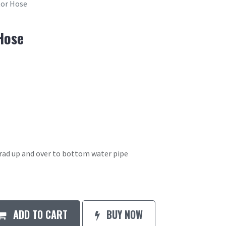
or Hose
Hose
rad up and over to bottom water pipe
ADD TO CART
BUY NOW