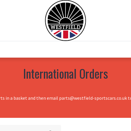
0
Home
Test Drive
Chesil Motor Co
International Orders
rts in a basket and then email parts@westfield-sportscars.co.uk to