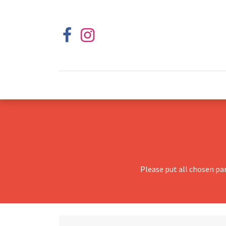
Please put all chosen pa