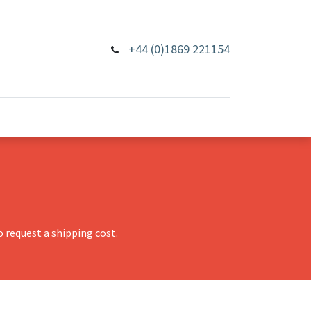
+44 (0)1869 221154
 request a shipping cost.