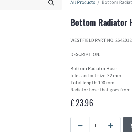
All Products
Bottom Radiat
Bottom Radiator 
WESTFIELD PART NO: 2642012
DESCRIPTION:
Bottom Radiator Hose
Inlet and out size: 32 mm
Total length: 190 mm
Radiator hose that goes from 
£
23.96