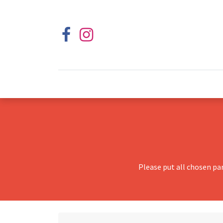
Please put all chosen pa