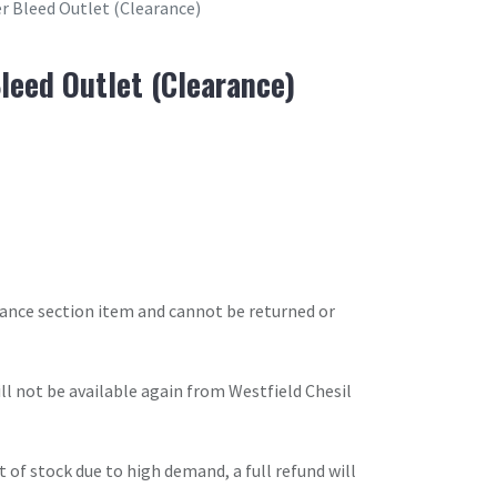
r Bleed Outlet (Clearance)
leed Outlet (Clearance)
arance section item and cannot be returned or
will not be available again from Westfield Chesil
t of stock due to high demand, a full refund will