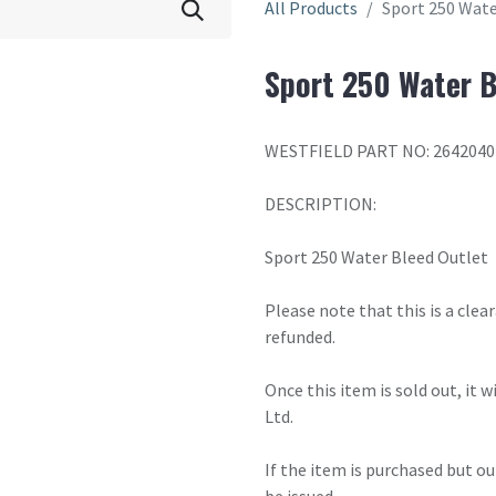
All Products
Sport 250 Wate
Sport 250 Water B
WESTFIELD PART NO: 2642040
DESCRIPTION:
Sport 250 Water Bleed Outlet
Please note that this is a cle
refunded.
Once this item is sold out, it 
Ltd.
If the item is purchased but ou