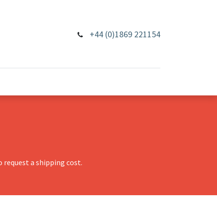
+44 (0)1869 221154
 request a shipping cost.