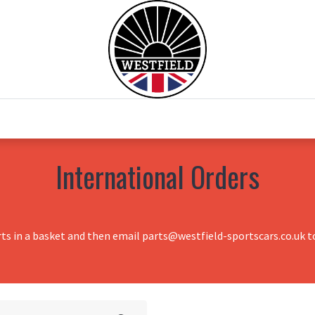
0
Home
Test Drive
Chesil Motor Co
International Orders
rts in a basket and then email parts@westfield-sportscars.co.uk to