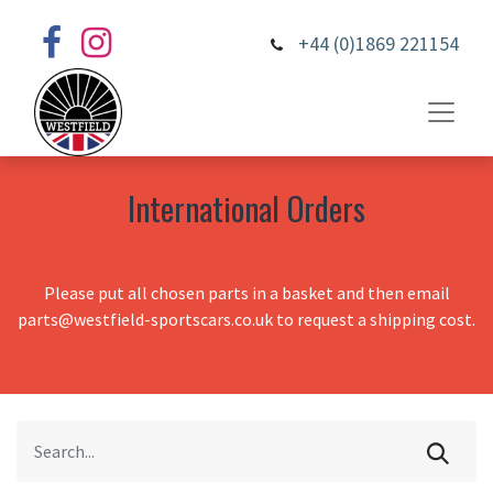
+44 (0)1869 221154
International Orders
Please put all chosen parts in a basket and then email
parts@westfield-sportscars.co.uk to request a shipping cost.