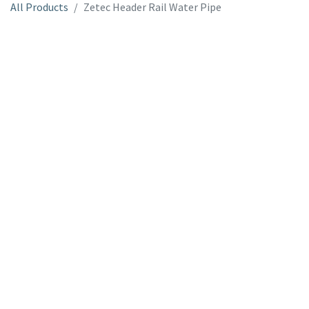
All Products
Zetec Header Rail Water Pipe