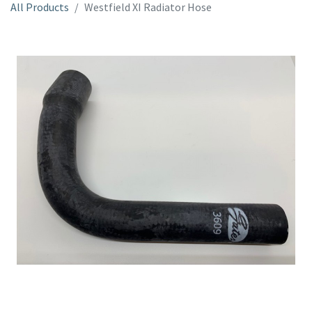
All Products
Westfield XI Radiator Hose