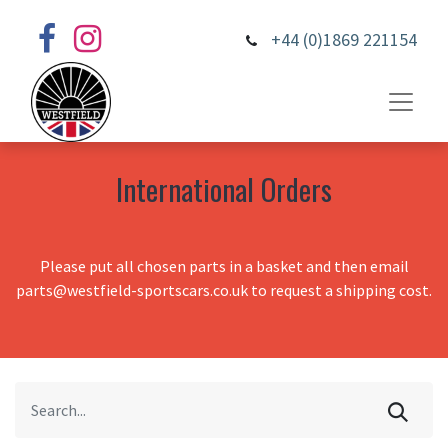
+44 (0)1869 221154
International Orders
Please put all chosen parts in a basket and then email
parts@westfield-sportscars.co.uk to request a shipping cost.