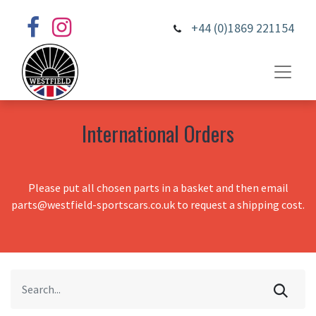
+44 (0)1869 221154
International Orders
Please put all chosen parts in a basket and then email
parts@westfield-sportscars.co.uk to request a shipping cost.