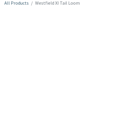
All Products
Westfield XI Tail Loom