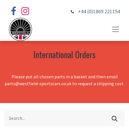
+44 (0)1869 221154
International Orders
Please put all chosen parts in a basket and then email
parts@westfield-sportscars.co.uk to request a shipping cost.