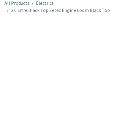
All Products
Electrics
2.0 Litre Black Top Zetec Engine Loom Black Top