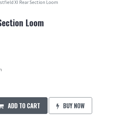
stfield XI Rear Section Loom
 Section Loom
m
ADD TO CART
BUY NOW