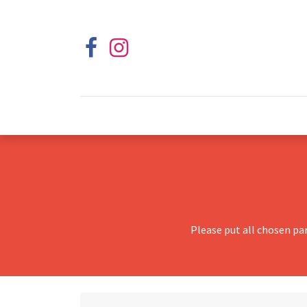
Please put all chosen pa