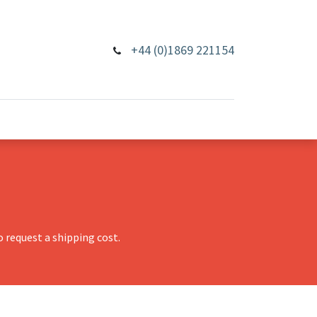
+44 (0)1869 221154
 request a shipping cost.