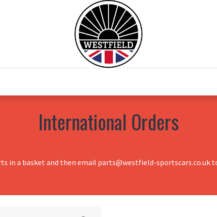
0
Home
Test Drive
Chesil Motor Co
International Orders
rts in a basket and then email parts@westfield-sportscars.co.uk to