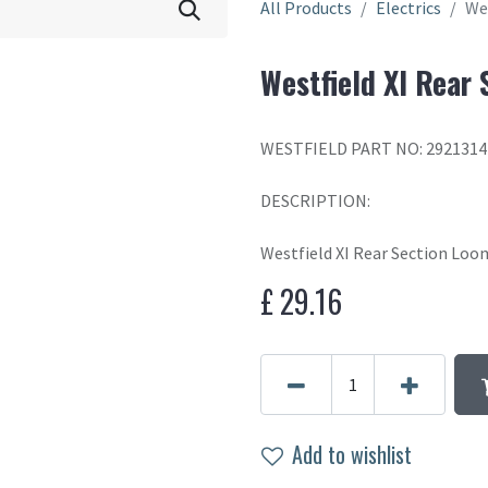
All Products
Electrics
We
Westfield XI Rear
WESTFIELD PART NO: 2921314
DESCRIPTION:
Westfield XI Rear Section Loo
£
29.16
Add to wishlist