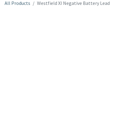
All Products
Westfield XI Negative Battery Lead