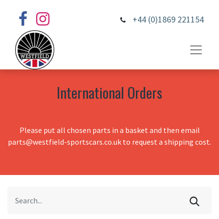
+44 (0)1869 221154
International Orders
Please put all chosen parts in a basket and then email
parts@westfield-sportscars.co.uk to request a shipping cost.