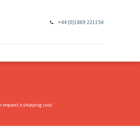
+44 (0)1869 221154
 request a shipping cost.