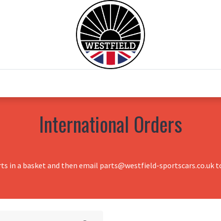
0
Home
Test Drive
Chesil Motor Co
International Orders
rts in a basket and then email parts@westfield-sportscars.co.uk to