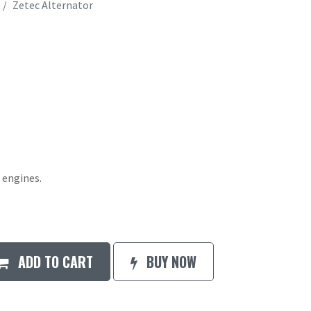
Zetec Alternator
 engines.
ADD TO CART
BUY NOW