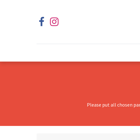
Please put all chosen pa