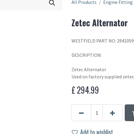
All Products
Engine Fitting
Zetec Alternator
WESTFIELD PART NO: 2941059
DESCRIPTION:
Zetec Alternator
Used on factory supplied zetec
£
294.99
Add to wishlist