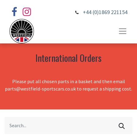
+44 (0)1869 221154
International Orders
Please put all chosen parts in a basket and then email
parts@westfield-sportscars.co.uk to request a shipping cost.