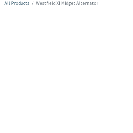
All Products
Westfield XI Midget Alternator