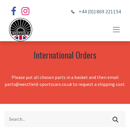
+44 (0)1869 221154
International Orders
Please put all chosen parts in a basket and then email
parts@westfield-sportscars.co.uk to request a shipping cost.