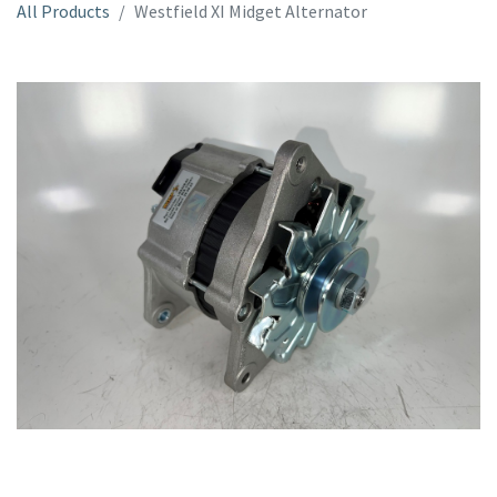
All Products
Westfield XI Midget Alternator