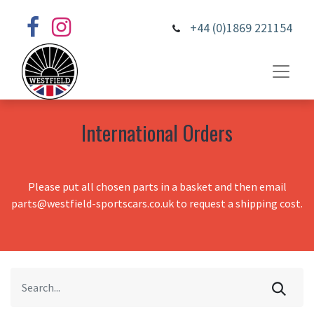
+44 (0)1869 221154
International Orders
Please put all chosen parts in a basket and then email
parts@westfield-sportscars.co.uk to request a shipping cost.