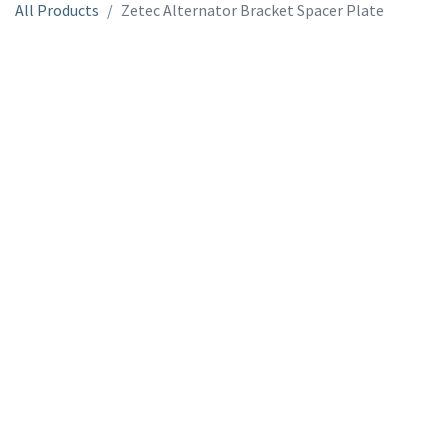
All Products
Zetec Alternator Bracket Spacer Plate