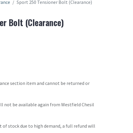
rance
Sport 250 Tensioner Bolt (Clearance)
er Bolt (Clearance)
arance section item and cannot be returned or
will not be available again from Westfield Chesil
t of stock due to high demand, a full refund will