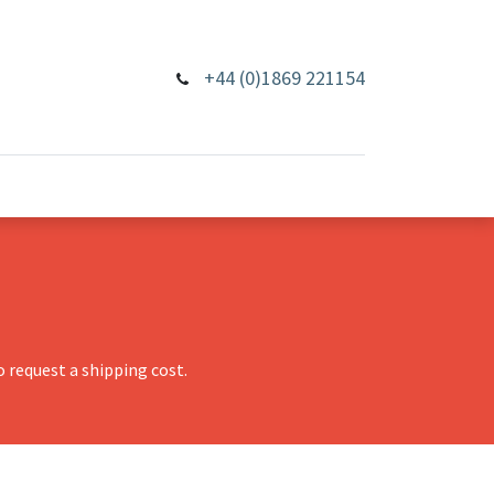
+44 (0)1869 221154
 request a shipping cost.