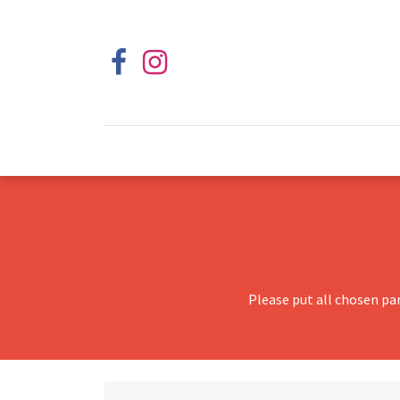
Please put all chosen pa