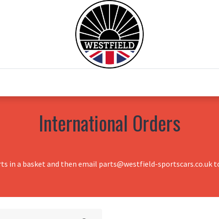
0
Home
Test Drive
Chesil Motor Co
International Orders
rts in a basket and then email parts@westfield-sportscars.co.uk to