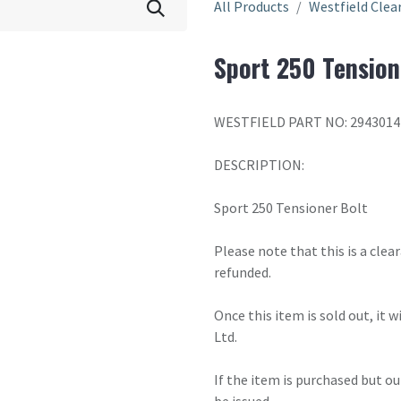
All Products
Westfield Clea
Sport 250 Tension
WESTFIELD PART NO: 2943014
DESCRIPTION:
Sport 250 Tensioner Bolt
Please note that this is a cle
refunded.
Once this item is sold out, it 
Ltd.
If the item is purchased but ou