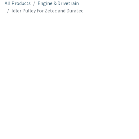
All Products
Engine & Drivetrain
Idler Pulley For Zetec and Duratec