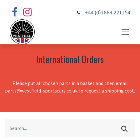
+44 (0)1869 221154
International Orders
Please put all chosen parts in a basket and then email
parts@westfield-sportscars.co.uk to request a shipping cost.