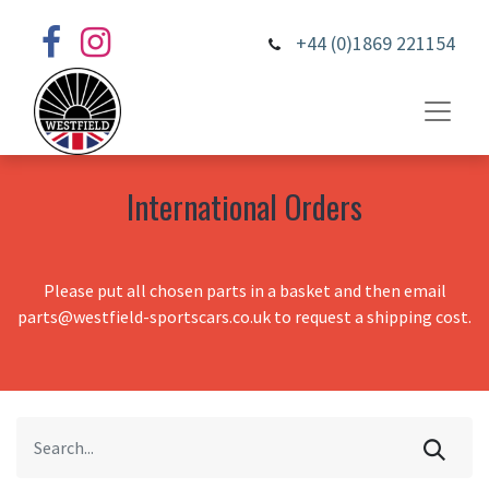
+44 (0)1869 221154
International Orders
Please put all chosen parts in a basket and then email
parts@westfield-sportscars.co.uk to request a shipping cost.