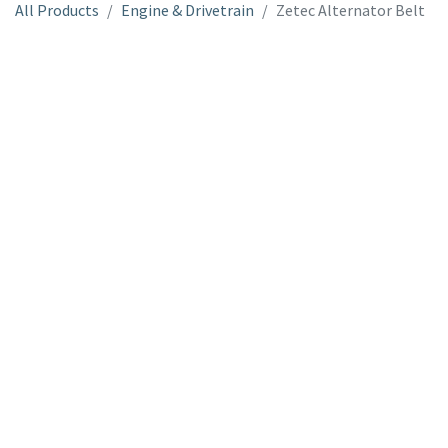
All Products
Engine & Drivetrain
Zetec Alternator Belt