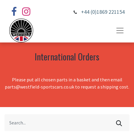
+44 (0)1869 221154
International Orders
Please put all chosen parts in a basket and then email
parts@westfield-sportscars.co.uk to request a shipping cost.