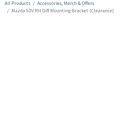
All Products
Accessories, Merch & Offers
Mazda SDV RH Diff Mounting Bracket (Clearance)