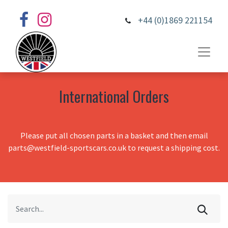
+44 (0)1869 221154
International Orders
Please put all chosen parts in a basket and then email
parts@westfield-sportscars.co.uk to request a shipping cost.