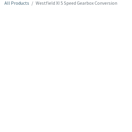
All Products
Westfield XI 5 Speed Gearbox Conversion