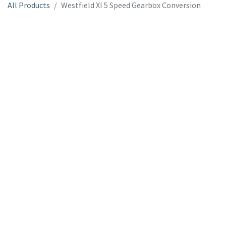
All Products
Westfield XI 5 Speed Gearbox Conversion