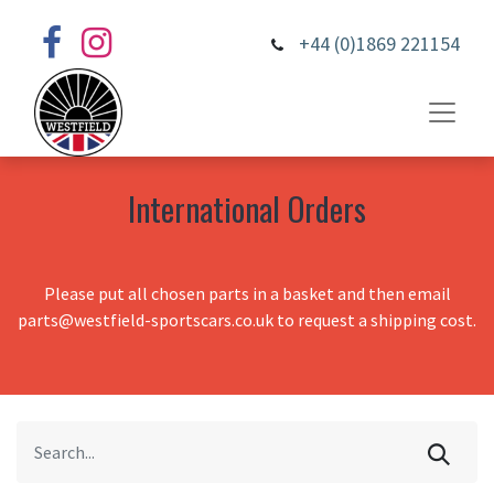
+44 (0)1869 221154
International Orders
Please put all chosen parts in a basket and then email
parts@westfield-sportscars.co.uk to request a shipping cost.