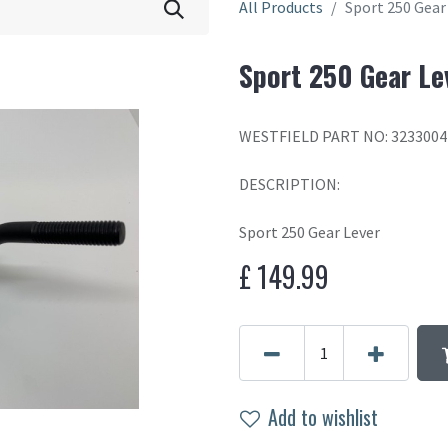
All Products
Sport 250 Gear
Sport 250 Gear Le
WESTFIELD PART NO: 3233004
DESCRIPTION:
Sport 250 Gear Lever
£
149.99
Add to wishlist