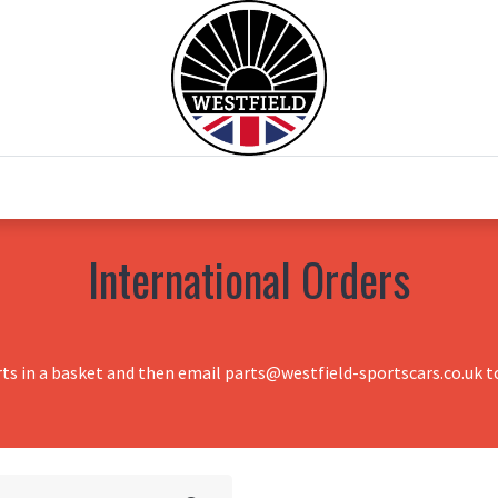
0
Home
Test Drive
Chesil Motor Co
International Orders
rts in a basket and then email parts@westfield-sportscars.co.uk to