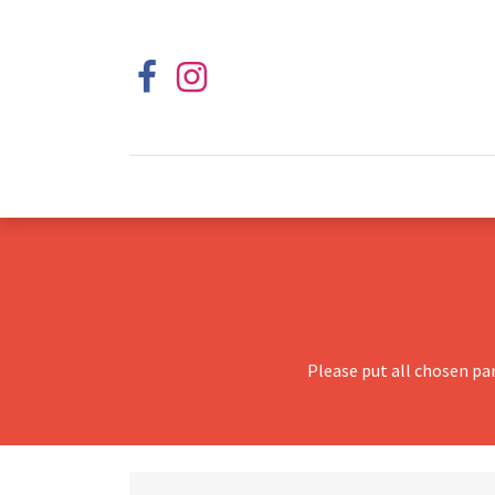
Please put all chosen pa