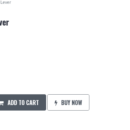
 Lever
ver
ADD TO CART
BUY NOW