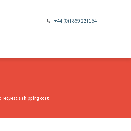
+44 (0)1869 221154
 request a shipping cost.