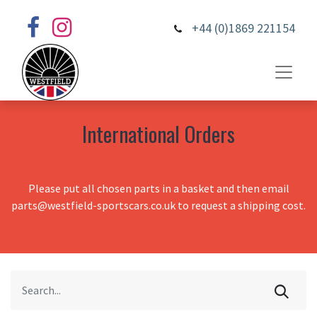
+44 (0)1869 221154
International Orders
Please put all chosen parts in a basket and then email
parts@westfield-sportscars.co.uk to request a shipping cost.