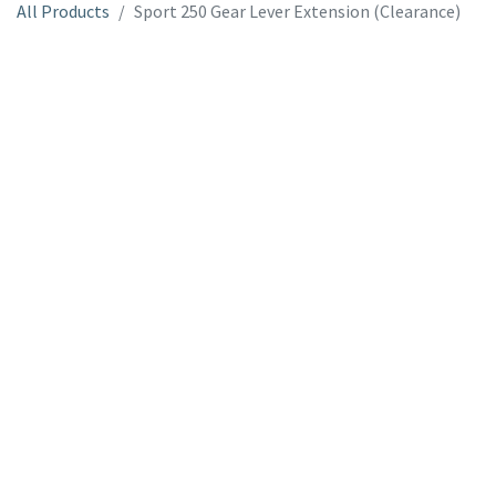
All Products
Sport 250 Gear Lever Extension (Clearance)