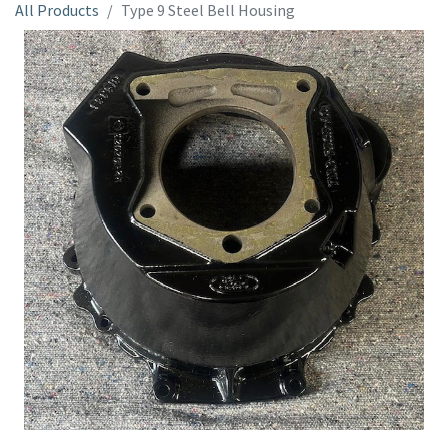
All Products
Type 9 Steel Bell Housing