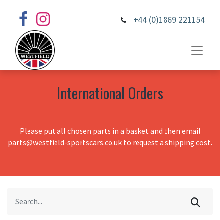
+44 (0)1869 221154
International Orders
Please put all chosen parts in a basket and then email
parts@westfield-sportscars.co.uk to request a shipping cost.