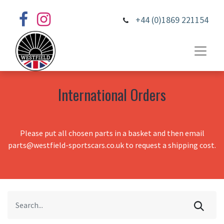
+44 (0)1869 221154
International Orders
Please put all chosen parts in a basket and then email
parts@westfield-sportscars.co.uk to request a shipping cost.