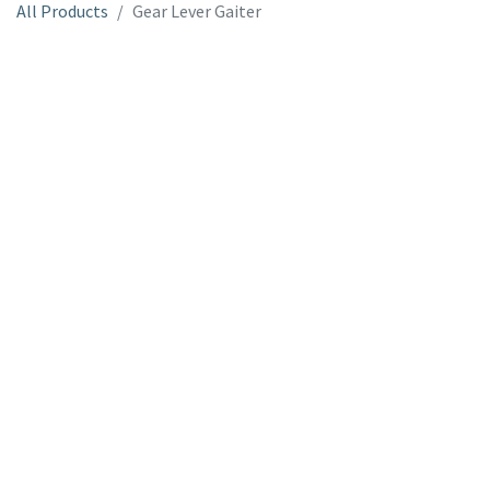
All Products
Gear Lever Gaiter