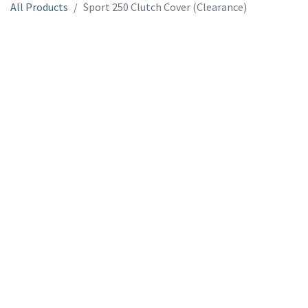
All Products
Sport 250 Clutch Cover (Clearance)