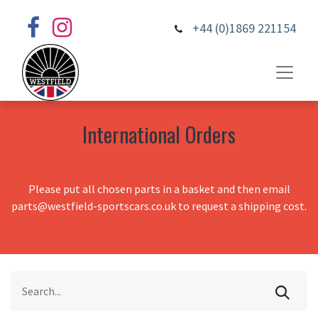
+44 (0)1869 221154
International Orders
Please put all chosen parts in a basket and then email
parts@westfield-sportscars.co.uk to request a shipping cost.