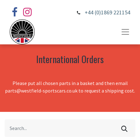
+44 (0)1869 221154
International Orders
Please put all chosen parts in a basket and then email
parts@westfield-sportscars.co.uk to request a shipping cost.