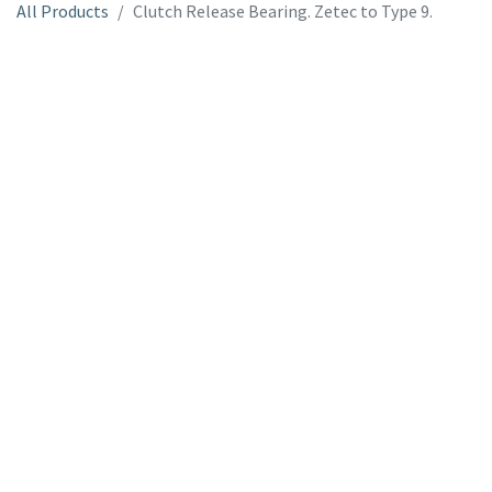
All Products
Clutch Release Bearing. Zetec to Type 9.